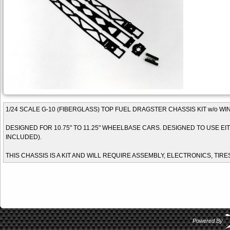
1/24 SCALE G-10 (FIBERGLASS) TOP FUEL DRAGSTER CHASSIS KIT w/o W
DESIGNED FOR 10.75" TO 11.25" WHEELBASE CARS. DESIGNED TO USE EITH
INCLUDED).
THIS CHASSIS IS A KIT AND WILL REQUIRE ASSEMBLY, ELECTRONICS, TIRE
Powered By