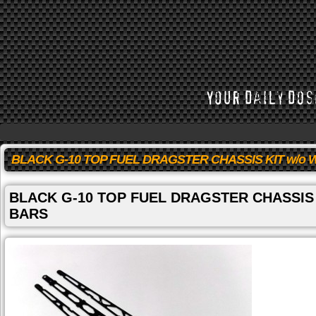
BLACK G-10 TOP FUEL DRAGSTER CHASSIS KIT w/o 
BLACK G-10 TOP FUEL DRAGSTER CHASSIS 
BARS