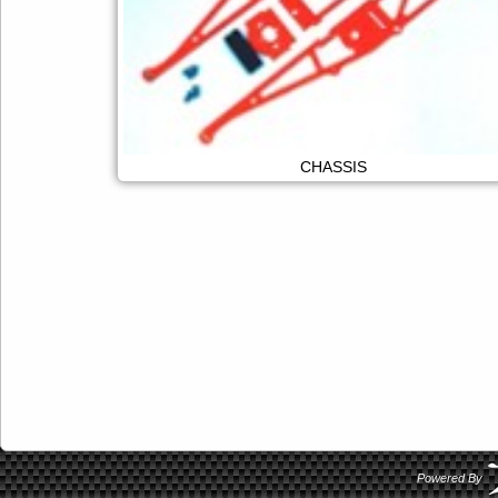
CHASSIS
Powered By