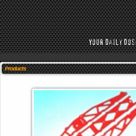
Products