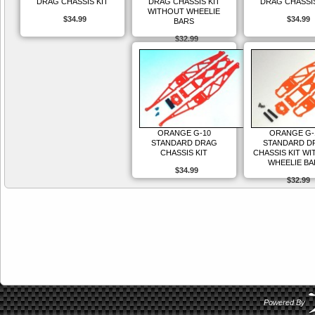
DRAG CHASSIS KIT
DRAG CHASSIS KIT
DRAG CHASSIS
WITHOUT WHEELIE
$34.99
$34.99
BARS
$32.99
ORANGE G-10
ORANGE G-
STANDARD DRAG
STANDARD D
CHASSIS KIT
CHASSIS KIT W
WHEELIE BA
$34.99
$32.99
Powered By