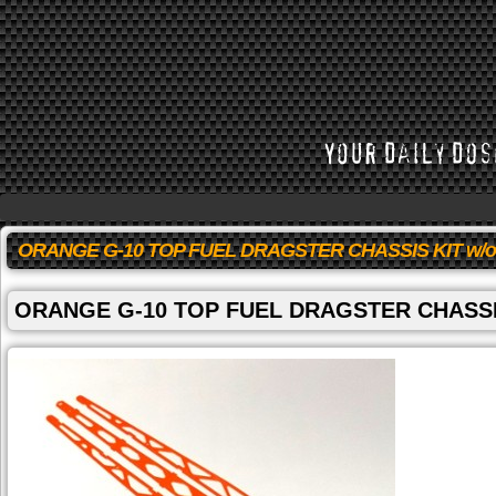
ORANGE G-10 TOP FUEL DRAGSTER CHASSIS KIT w/
ORANGE G-10 TOP FUEL DRAGSTER CHASSI