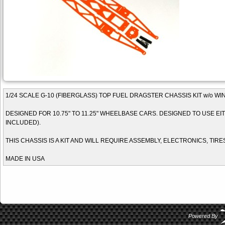
1/24 SCALE G-10 (FIBERGLASS) TOP FUEL DRAGSTER CHASSIS KIT w/o W
DESIGNED FOR 10.75" TO 11.25" WHEELBASE CARS. DESIGNED TO USE EITH
INCLUDED).
THIS CHASSIS IS A KIT AND WILL REQUIRE ASSEMBLY, ELECTRONICS, TIRE
MADE IN USA
Powered By