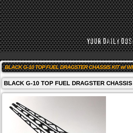
BLACK G-10 TOP FUEL DRAGSTER CHASSIS KIT w/ W
BLACK G-10 TOP FUEL DRAGSTER CHASSIS 