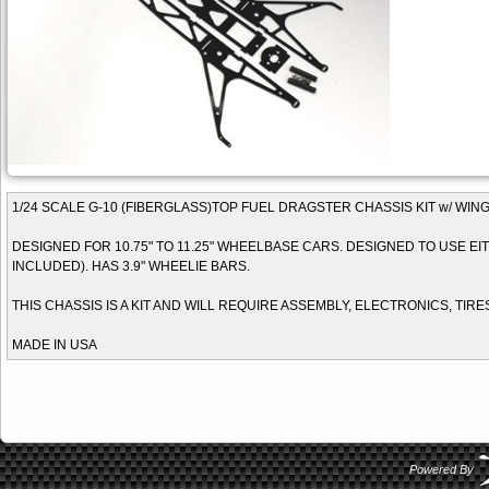
1/24 SCALE G-10 (FIBERGLASS)TOP FUEL DRAGSTER CHASSIS KIT w/ WIN
DESIGNED FOR 10.75" TO 11.25" WHEELBASE CARS. DESIGNED TO USE EITH
INCLUDED). HAS 3.9" WHEELIE BARS.
THIS CHASSIS IS A KIT AND WILL REQUIRE ASSEMBLY, ELECTRONICS, TIRE
MADE IN USA
Powered By